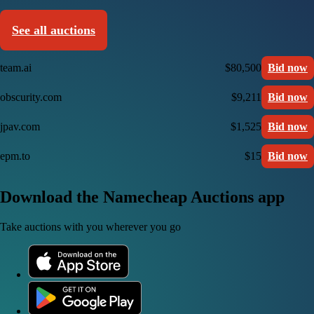
See all auctions
team.ai
$80,500
Bid now
obscurity.com
$9,211
Bid now
jpav.com
$1,525
Bid now
epm.to
$15
Bid now
Download the Namecheap Auctions app
Take auctions with you wherever you go