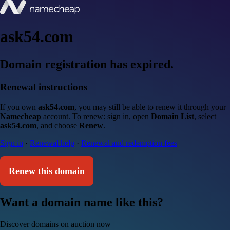
ask54.com
Domain registration has expired.
Renewal instructions
If you own
ask54.com
, you may still be able to renew it through your
Namecheap
account. To renew: sign in, open
Domain List
, select
ask54.com
, and choose
Renew
.
Sign in
·
Renewal help
·
Renewal and redemption fees
Renew this domain
Want a domain name like this?
Discover domains on auction now